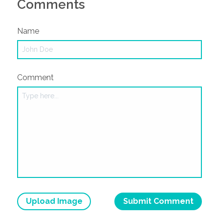
Comments
Name
Comment
Upload Image