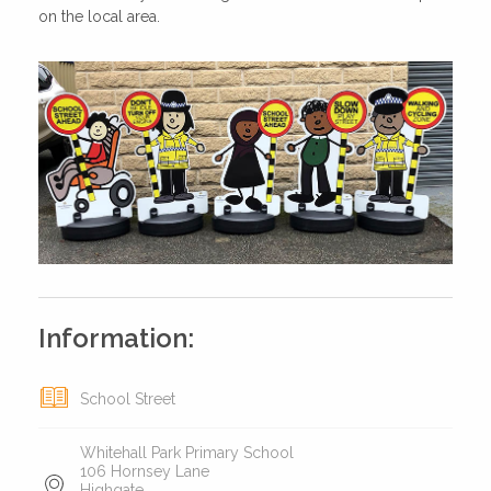
on the local area.
Information:
School Street
Whitehall Park Primary School
106 Hornsey Lane
Highgate