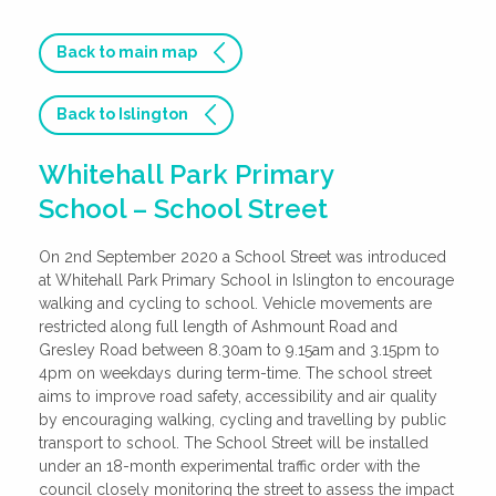
Back to main map
Back to Islington
Whitehall Park Primary
School – School Street
On 2nd September 2020 a School Street was introduced
at Whitehall Park Primary School in Islington to encourage
walking and cycling to school. Vehicle movements are
restricted along full length of Ashmount Road and
Gresley Road between 8.30am to 9.15am and 3.15pm to
4pm on weekdays during term-time. The school street
aims to improve road safety, accessibility and air quality
by encouraging walking, cycling and travelling by public
transport to school. The School Street will be installed
under an 18-month experimental traffic order with the
council closely monitoring the street to assess the impact