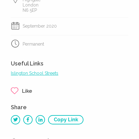
London
N6 5EP
September 2020
Permanent
Useful Links
Islington School Streets
Like
Share
Copy Link