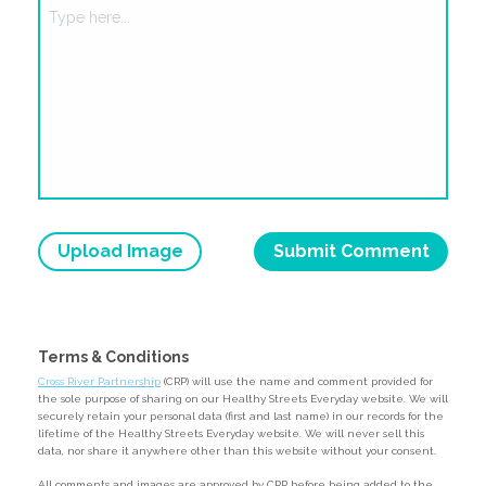
Upload Image
Terms & Conditions
Cross River Partnership
(CRP) will use the name and comment provided for
the sole purpose of sharing on our Healthy Streets Everyday website. We will
securely retain your personal data (first and last name) in our records for the
lifetime of the Healthy Streets Everyday website. We will never sell this
data, nor share it anywhere other than this website without your consent.
All comments and images are approved by CRP before being added to the