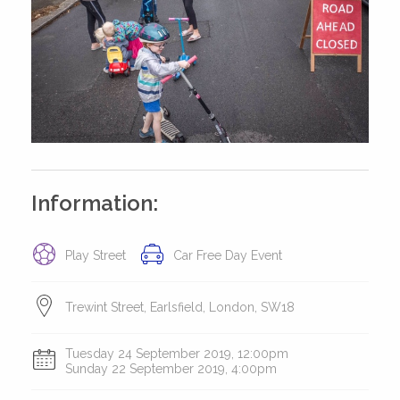
Information:
Play Street
Car Free Day Event
Trewint Street, Earlsfield, London, SW18
Tuesday 24 September 2019, 12:00pm
Sunday 22 September 2019, 4:00pm