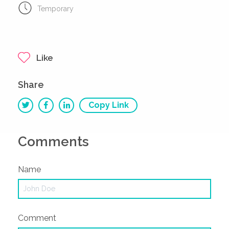
Temporary
Like
Share
Copy Link
Comments
Name
Comment