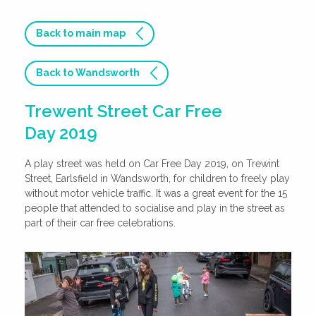
Back to main map
Back to Wandsworth
Trewent Street Car Free
Day 2019
A play street was held on Car Free Day 2019, on Trewint
Street, Earlsfield in Wandsworth, for children to freely play
without motor vehicle traffic. It was a great event for the 15
people that attended to socialise and play in the street as
part of their car free celebrations.