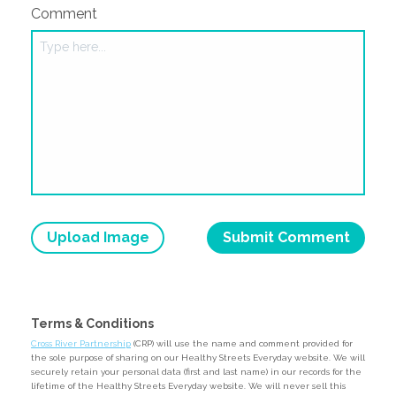
Comment
Upload Image
Terms & Conditions
Cross River Partnership
(CRP) will use the name and comment provided for
the sole purpose of sharing on our Healthy Streets Everyday website. We will
securely retain your personal data (first and last name) in our records for the
lifetime of the Healthy Streets Everyday website. We will never sell this