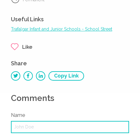
Useful Links
Trafalgar Infant and Junior Schools - School Street
Like
Share
Copy Link
Comments
Name