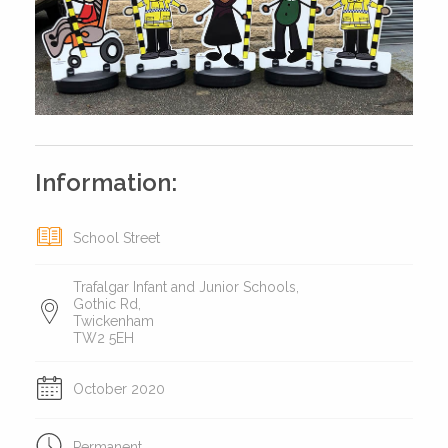
Information:
School Street
Trafalgar Infant and Junior Schools,
Gothic Rd,
Twickenham
TW2 5EH
October 2020
Permanent