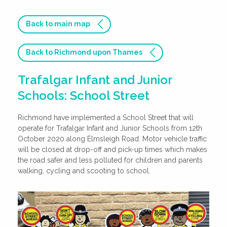
Back to main map
Back to Richmond upon Thames
Trafalgar Infant and Junior
Schools: School Street
Richmond have implemented a School Street that will
operate for Trafalgar Infant and Junior Schools from 12th
October 2020 along Elmsleigh Road. Motor vehicle traffic
will be closed at drop-off and pick-up times which makes
the road safer and less polluted for children and parents
walking, cycling and scooting to school.