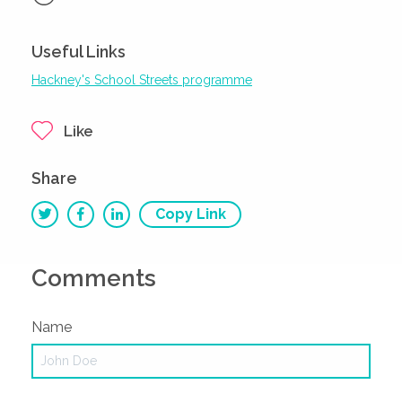
Useful Links
Hackney's School Streets programme
Like
Share
Copy Link
Comments
Name