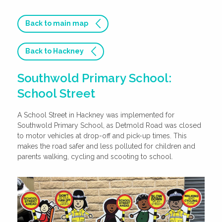
Back to main map
Back to Hackney
Southwold Primary School:
School Street
A School Street in Hackney was implemented for
Southwold Primary School, as Detmold Road was closed
to motor vehicles at drop-off and pick-up times. This
makes the road safer and less polluted for children and
parents walking, cycling and scooting to school.