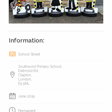
Information:
School Street
Southwold Primary School,
Detmold Rd,
Clapton,
London,
E5 9NL
June 2019
Permanent