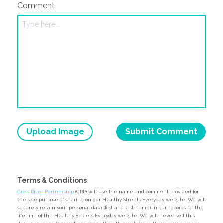
Comment
Upload Image
Terms & Conditions
Cross River Partnership
(CRP) will use the name and comment provided for
the sole purpose of sharing on our Healthy Streets Everyday website. We will
securely retain your personal data (first and last name) in our records for the
lifetime of the Healthy Streets Everyday website. We will never sell this