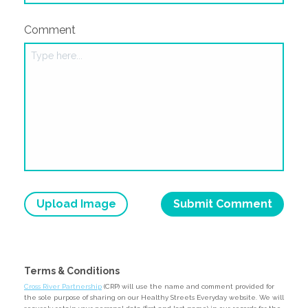
Comment
Upload Image
Terms & Conditions
Cross River Partnership
(CRP) will use the name and comment provided for
the sole purpose of sharing on our Healthy Streets Everyday website. We will