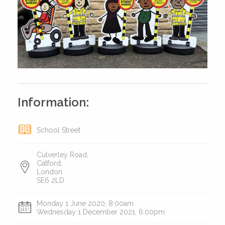
Information:
School Street
Culverley Road,
Catford,
London
SE6 2LD
Monday 1 June 2020, 8:00am
Wednesday 1 December 2021, 6:00pm