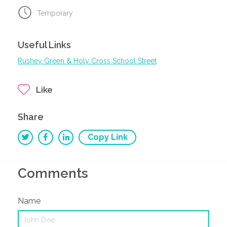
Temporary
Useful Links
Rushey Green & Holy Cross School Street
Like
Share
Copy Link
Comments
Name