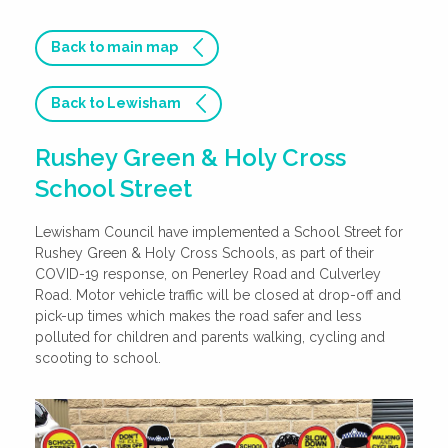
Back to main map
Back to Lewisham
Rushey Green & Holy Cross
School Street
Lewisham Council have implemented a School Street for
Rushey Green & Holy Cross Schools, as part of their
COVID-19 response, on Penerley Road and Culverley
Road. Motor vehicle traffic will be closed at drop-off and
pick-up times which makes the road safer and less
polluted for children and parents walking, cycling and
scooting to school.