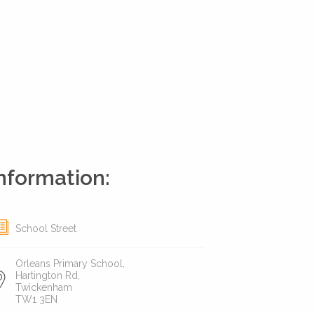
nformation:
School Street
Orleans Primary School,
Hartington Rd,
Twickenham
TW1 3EN