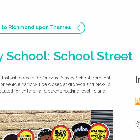
 to Richmond upon Thames
 School: School Street
I
hat will operate for Orleans Primary School from 21st
vehicle traffic will be closed at drop-off and pick-up
lluted for children and parents walking, cycling and