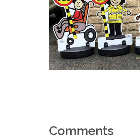
Comments