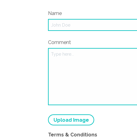
Name
Comment
Upload Image
Terms & Conditions