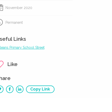
November 2020
Permanent
seful Links
leans Primary School Street
Like
hare
Copy Link