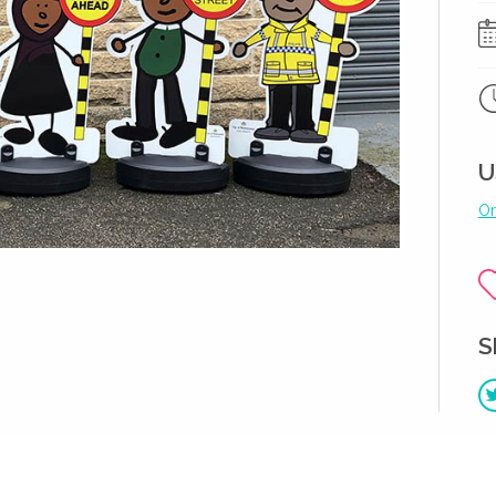
U
Or
S