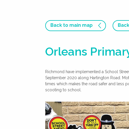
Back to main map
Back
Orleans Primary
Richmond have implemented a School Street t
September 2020 along Hartington Road. Motor 
times which makes the road safer and less po
scooting to school.