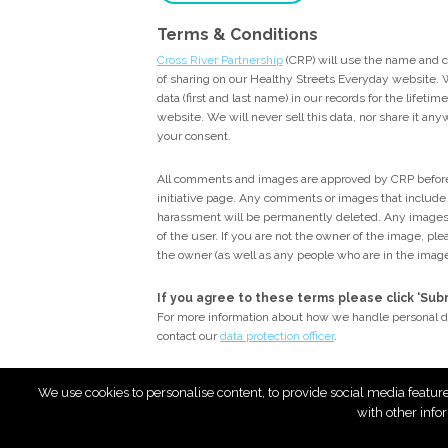
Terms & Conditions
Cross River Partnership
(CRP) will use the name and 
of sharing on our Healthy Streets Everyday website. W
data (first and last name) in our records for the lifeti
website. We will never sell this data, nor share it an
your consent.
All comments and images are approved by CRP before
initiative page. Any comments or images that include p
harassment will be permanently deleted. Any images
of the user. If you are not the owner of the image, p
the owner (as well as any people who are in the imag
If you agree to these terms please click ‘Su
For more information about how we handle personal d
contact our
data protection officer
.
We use cookies to personalise content, to provide social media featur
with other info