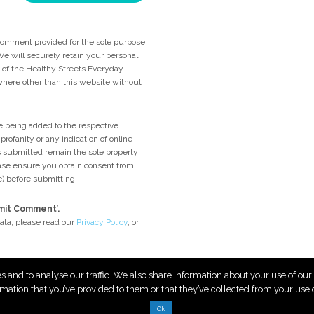
comment provided for the sole purpose
e will securely retain your personal
me of the Healthy Streets Everyday
ywhere other than this website without
 being added to the respective
rofanity or any indication of online
 submitted remain the sole property
lease ensure you obtain consent from
e) before submitting.
bmit Comment’.
ata, please read our
Privacy Policy
, or
es and to analyse our traffic. We also share information about your use of ou
rmation that you’ve provided to them or that they’ve collected from your use of
Ok