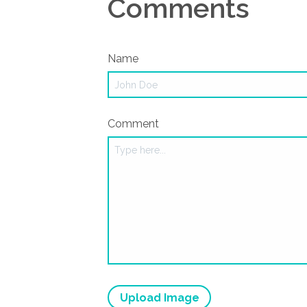
Comments
Name
Comment
Upload Image