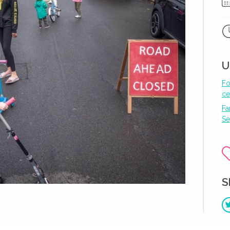
U
Fo
ce
Fa
Se
S