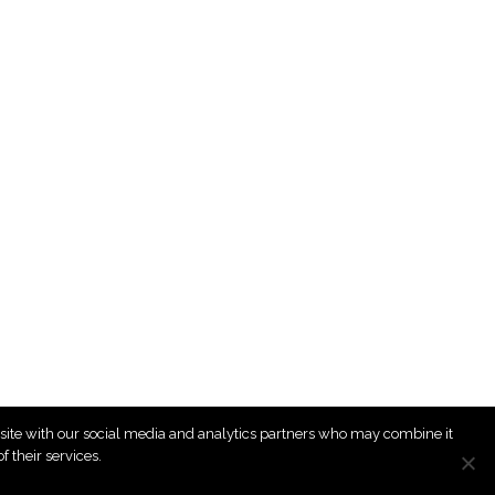
r site with our social media and analytics partners who may combine it
 their services.