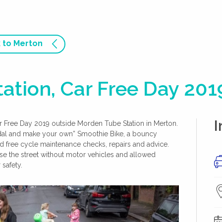
 to Merton
ation, Car Free Day 201
I
ar Free Day 2019 outside Morden Tube Station in Merton.
edal and make your own” Smoothie Bike, a bouncy
ed free cycle maintenance checks, repairs and advice.
use the street without motor vehicles and allowed
 safety.