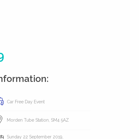
9
nformation:
Car Free Day Event
Morden Tube Station, SM4 5AZ
Sunday 22 September 2019,