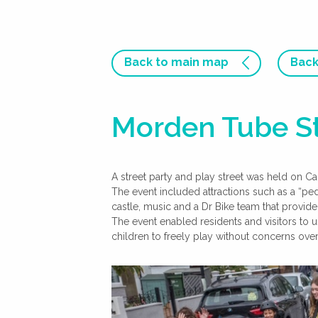
Back to main map
Back
Morden Tube St
A street party and play street was held on C
The event included attractions such as a “p
castle, music and a Dr Bike team that provid
The event enabled residents and visitors to 
children to freely play without concerns over