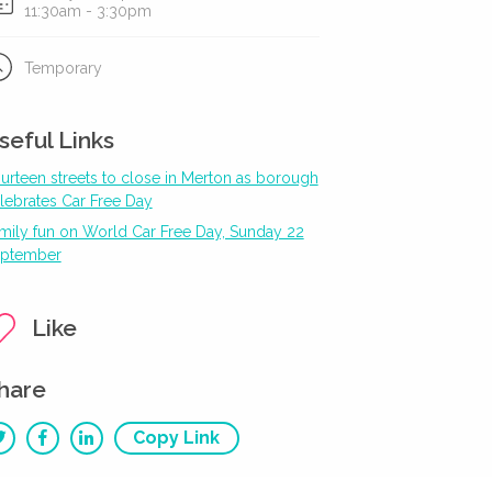
11:30am - 3:30pm
Temporary
seful Links
urteen streets to close in Merton as borough
lebrates Car Free Day
mily fun on World Car Free Day, Sunday 22
ptember
Like
hare
Copy Link