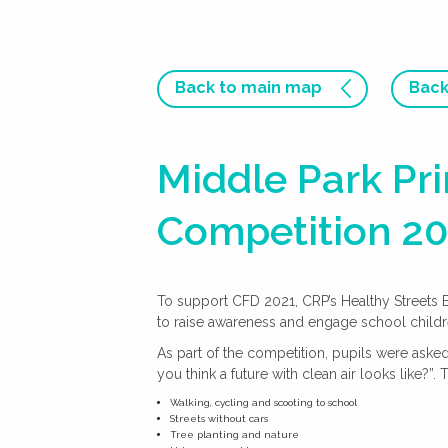
Back to main map
Back
Middle Park Pr
Competition 2
To support CFD 2021, CRP’s Healthy Streets
to raise awareness and engage school children
As part of the competition, pupils were ask
you think a future with clean air looks like?”. 
Walking, cycling and scooting to school
Streets without cars
Tree planting and nature