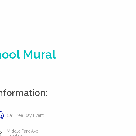
hool Mural
nformation:
Car Free Day Event
Middle Park Ave,