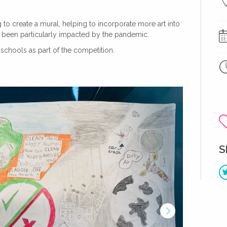
to create a mural, helping to incorporate more art into
ve been particularly impacted by the pandemic.
chools as part of the competition.
S