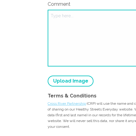
Comment
Upload Image
Terms & Conditions
Cross River Partnership
(CRP) will use the name and 
of sharing on our Healthy Streets Everyday website. W
data (first and last name) in our records for the lifeti
website. We will never sell this data, nor share it an
your consent.