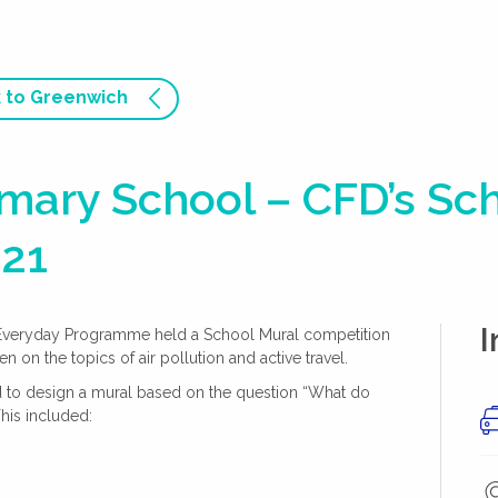
 to Greenwich
imary School – CFD’s Sc
021
I
 Everyday Programme held a School Mural competition
 on the topics of air pollution and active travel.
ed to design a mural based on the question “What do
This included: