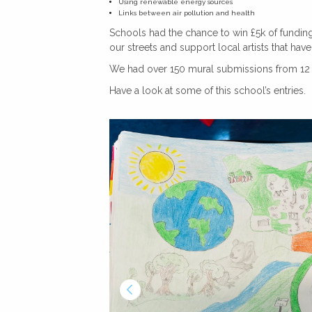
Using renewable energy sources
Links between air pollution and health
Schools had the chance to win £5k of funding 
our streets and support local artists that ha
We had over 150 mural submissions from 12 s
Have a look at some of this school’s entries.