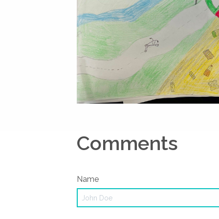
Comments
Name