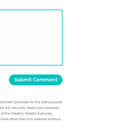
comment provided for the sole purpose
e will securely retain your personal
me of the Healthy Streets Everyday
ywhere other than this website without