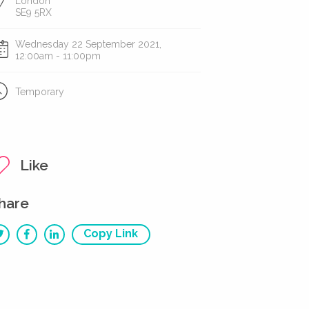
London
SE9 5RX
Wednesday 22 September 2021,
12:00am - 11:00pm
Temporary
Like
hare
Copy Link