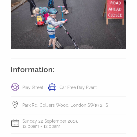
Information:
Play Street
Car Free Day Event
Park Rd, Colliers Wood, London SW19 2HS
Sunday 22 September 2019,
12:00am - 12:00am