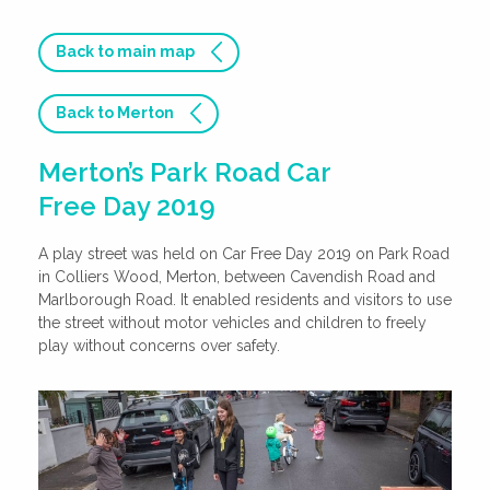
Back to main map
Back to Merton
Merton’s Park Road Car
Free Day 2019
A play street was held on Car Free Day 2019 on Park Road
in Colliers Wood, Merton, between Cavendish Road and
Marlborough Road. It enabled residents and visitors to use
the street without motor vehicles and children to freely
play without concerns over safety.