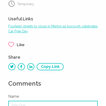
Temporary
Useful Links
Fourteen streets to close in Merton as borough celebrates
Car Free Day
Like
Share
Copy Link
Comments
Name