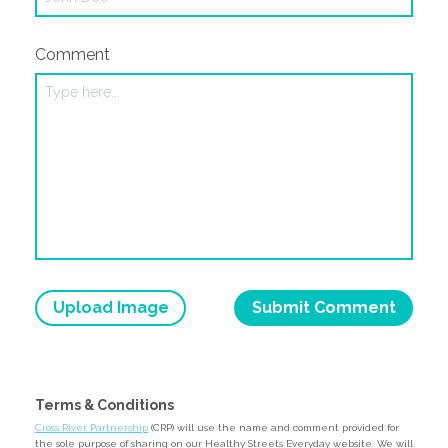
Comment
Upload Image
Terms & Conditions
Cross River Partnership
(CRP) will use the name and comment provided for
the sole purpose of sharing on our Healthy Streets Everyday website. We will