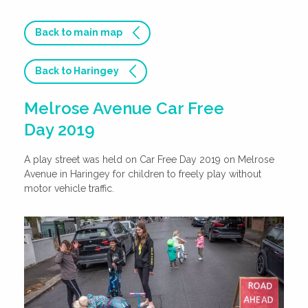
Back to main map
Back to Haringey
Melrose Avenue Car Free
Day 2019
A play street was held on Car Free Day 2019 on Melrose
Avenue in Haringey for children to freely play without
motor vehicle traffic.