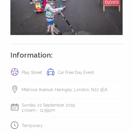
Information:
Play Street
Car Free Day Event
Melrose Avenue, Haringey, London, N22 5EA
Sunday 22 September 2019,
1:00am - 11:59pm
Temporary