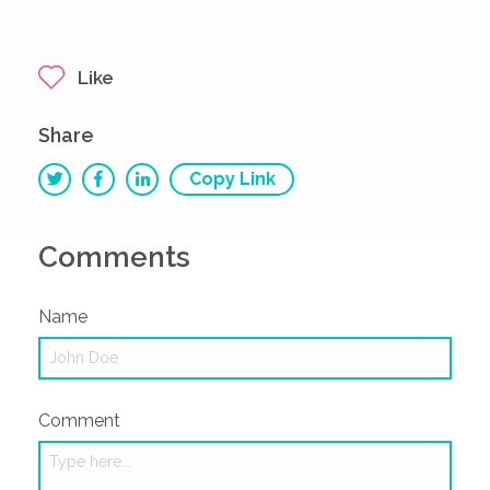
Like
Share
Copy Link
Comments
Name
Comment