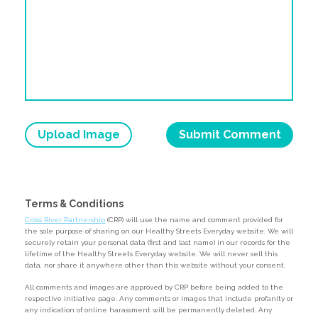
Upload Image
Terms & Conditions
Cross River Partnership
(CRP) will use the name and comment provided for
the sole purpose of sharing on our Healthy Streets Everyday website. We will
securely retain your personal data (first and last name) in our records for the
lifetime of the Healthy Streets Everyday website. We will never sell this
data, nor share it anywhere other than this website without your consent.
All comments and images are approved by CRP before being added to the
respective initiative page. Any comments or images that include profanity or
any indication of online harassment will be permanently deleted. Any