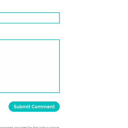
comment provided for the sole purpose