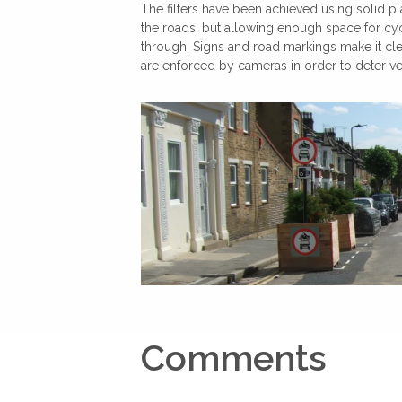
The filters have been achieved using solid pl
the roads, but allowing enough space for cy
through. Signs and road markings make it clea
are enforced by cameras in order to deter vehi
Comments