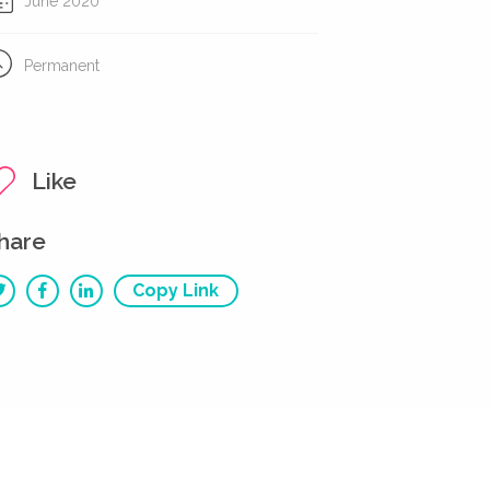
June 2020
Permanent
Like
hare
Copy Link