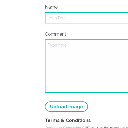
Name
Comment
Upload Image
Terms & Conditions
Cross River Partnership
(CRP) will use the name and 