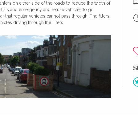
anters on either side of the roads to reduce the width of
clists and emergency and refuse vehicles to go
r that regular vehicles cannot pass through. The filters
cles driving through the filters.
S