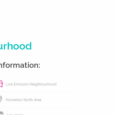
ourhood
nformation:
Low Emission Neighbourhood
Homerton North Area