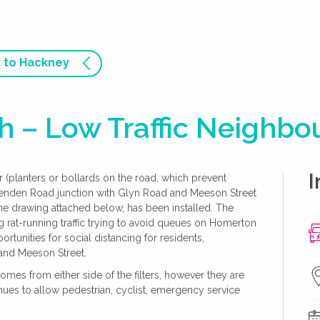
 to Hackney
 – Low Traffic Neighb
I
ter (planters or bollards on the road, which prevent
henden Road junction with Glyn Road and Meeson Street
e drawing attached below, has been installed. The
uding rat-running traffic trying to avoid queues on Homerton
rtunities for social distancing for residents,
and Meeson Street.
 homes from either side of the filters, however they are
ntinues to allow pedestrian, cyclist, emergency service