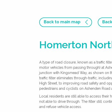
Back to main map
Back
Homerton North
A type of road closure, known as a traffic fil
motor vehicles from passing through) at As
junction with Kingsmead Way, as shown on th
traffic filter eliminates through-traffic, incl
High Street, to improving road safety and oppo
pedestrians and cyclists on Ashenden Road 
Local residents are still able to access their
not able to drive through. The filter still co
and refuse vehicle access.