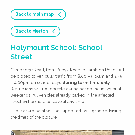
Back to main map
Back to Merton
Holymount School: School
Street
Cambridge Road, from Pepys Road to Lambton Road, will
be closed to vehicular traffic from 8.00 – 9.15am and 2.45
– 4.00pm on school days
during term time only
.
Restrictions will not operate during school holidays or at
weekends. All vehicles already parked in the affected
street will be able to leave at any time.
The closure point will be supported by signage advising
the times of the closure.