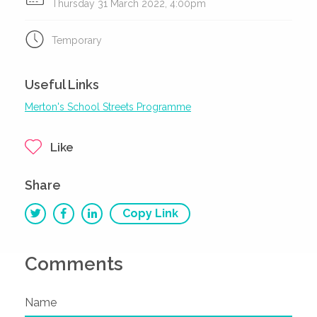
Thursday 31 March 2022, 4:00pm
Temporary
Useful Links
Merton's School Streets Programme
Like
Share
Copy Link
Comments
Name