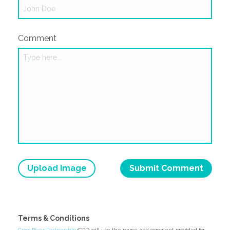
Comment
Upload Image
Terms & Conditions
Cross River Partnership
(CRP) will use the name and comment provided for