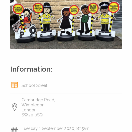
Information:
School Street
Cambridge Road,
Wimbledon,
London,
SW20 0SQ
Tuesday 1 September 2020, 8:15am