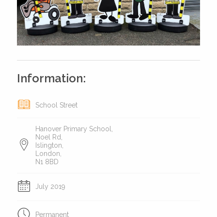
Information:
School Street
Hanover Primary School,
Noel Rd,
Islington,
London,
N1 8BD
July 2019
Permanent