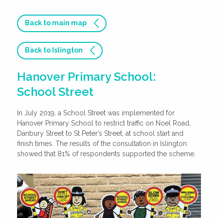
Back to main map
Back to Islington
Hanover Primary School:
School Street
In July 2019, a School Street was implemented for
Hanover Primary School to restrict traffic on Noel Road,
Danbury Street to St Peter’s Street, at school start and
finish times. The results of the consultation in Islington
showed that 81% of respondents supported the scheme.