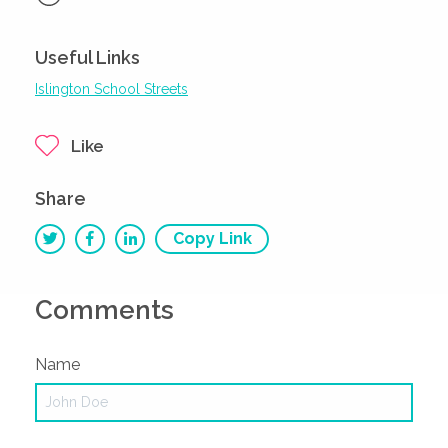
Useful Links
Islington School Streets
Like
Share
Copy Link
Comments
Name