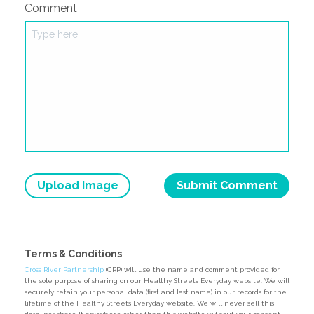
Comment
Upload Image
Terms & Conditions
Cross River Partnership
(CRP) will use the name and comment provided for
the sole purpose of sharing on our Healthy Streets Everyday website. We will
securely retain your personal data (first and last name) in our records for the
lifetime of the Healthy Streets Everyday website. We will never sell this