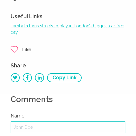
Useful Links
Lambeth turns streets to play in London’s biggest car-free
day
Like
Share
Copy Link
Comments
Name