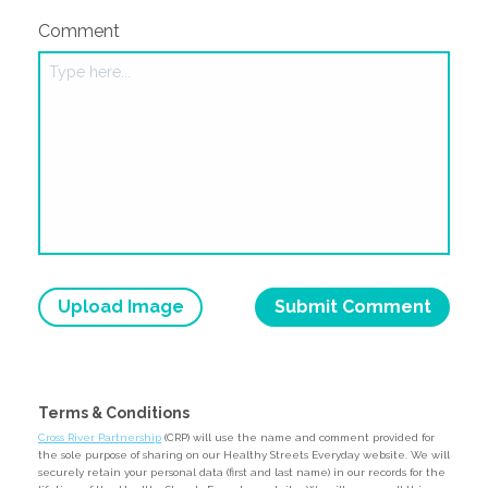
Comment
Upload Image
Terms & Conditions
Cross River Partnership
(CRP) will use the name and comment provided for
the sole purpose of sharing on our Healthy Streets Everyday website. We will
securely retain your personal data (first and last name) in our records for the