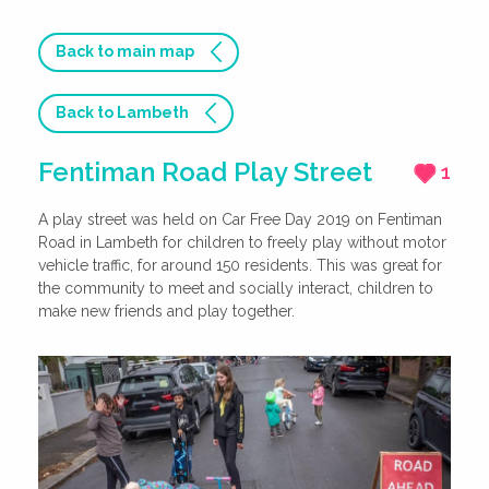
Back to main map
Back to Lambeth
Fentiman Road Play Street
1
A play street was held on Car Free Day 2019 on Fentiman
Road in Lambeth for children to freely play without motor
vehicle traffic, for around 150 residents. This was great for
the community to meet and socially interact, children to
make new friends and play together.