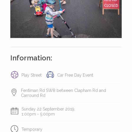
Information:
Play Street
Car Free Day Event
Fentiman Rd SW8 between Clapham Rd and
Carround Rd
Sunday 22 September 2019,
1:00pm - 5:00pm
Temporary