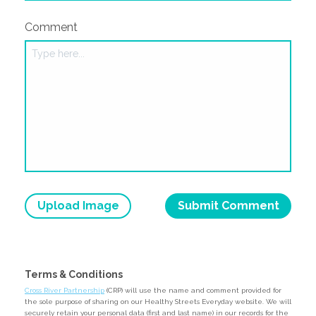
Comment
Upload Image
Terms & Conditions
Cross River Partnership
(CRP) will use the name and comment provided for
the sole purpose of sharing on our Healthy Streets Everyday website. We will
securely retain your personal data (first and last name) in our records for the