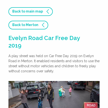
Back to main map
Back to Merton
Evelyn Road Car Free Day
2019
A play street was held on Car Free Day 2019 on Evelyn
Road in Merton. It enabled residents and visitors to use the
street without motor vehicles and children to freely play
without concerns over safety.