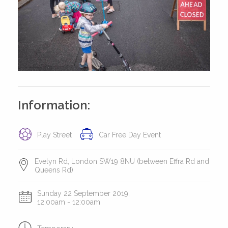
Information:
Play Street
Car Free Day Event
Evelyn Rd, London SW19 8NU (between Effra Rd and
Queens Rd)
Sunday 22 September 2019,
12:00am - 12:00am