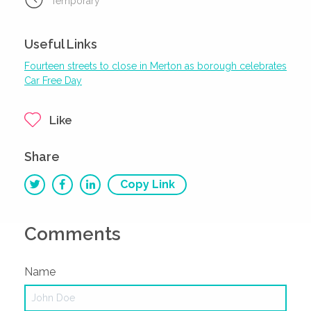
Temporary
Useful Links
Fourteen streets to close in Merton as borough celebrates
Car Free Day
Like
Share
Copy Link
Comments
Name