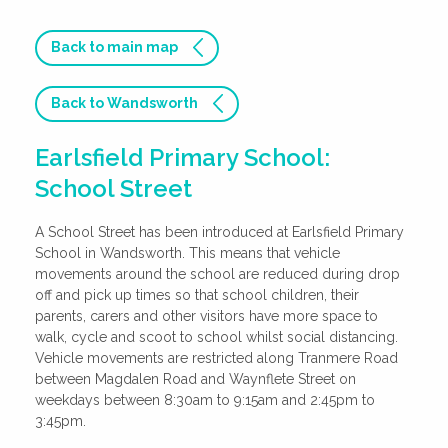
Back to main map
Back to Wandsworth
Earlsfield Primary School:
School Street
A School Street has been introduced at Earlsfield Primary
School in Wandsworth. This means that vehicle
movements around the school are reduced during drop
off and pick up times so that school children, their
parents, carers and other visitors have more space to
walk, cycle and scoot to school whilst social distancing.
Vehicle movements are restricted along Tranmere Road
between Magdalen Road and Waynflete Street on
weekdays between 8:30am to 9:15am and 2:45pm to
3:45pm.