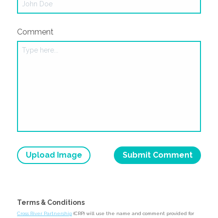
Comment
Upload Image
Terms & Conditions
Cross River Partnership
(CRP) will use the name and comment provided for