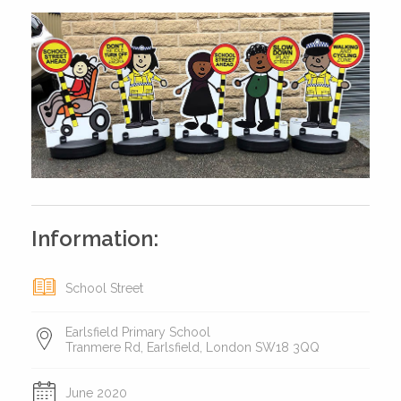
Information:
School Street
Earlsfield Primary School
Tranmere Rd, Earlsfield, London SW18 3QQ
June 2020