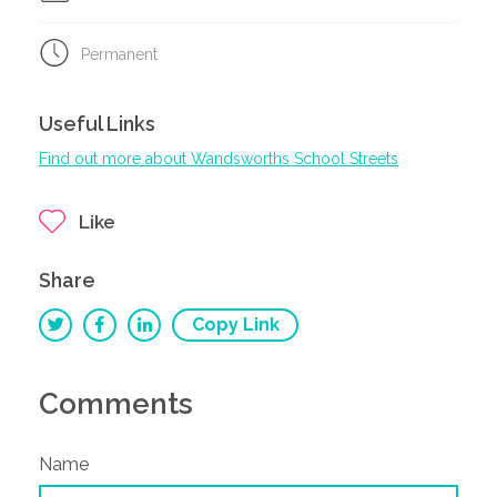
Permanent
Useful Links
Find out more about Wandsworths School Streets
Like
Share
Copy Link
Comments
Name