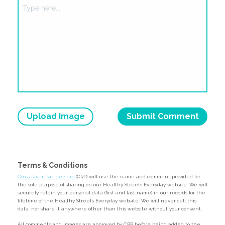
Upload Image
Terms & Conditions
Cross River Partnership
(CRP) will use the name and comment provided for
the sole purpose of sharing on our Healthy Streets Everyday website. We will
securely retain your personal data (first and last name) in our records for the
lifetime of the Healthy Streets Everyday website. We will never sell this
data, nor share it anywhere other than this website without your consent.
All comments and images are approved by CRP before being added to the