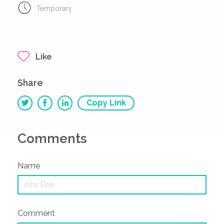
Temporary
Like
Share
Copy Link
Comments
Name
Comment