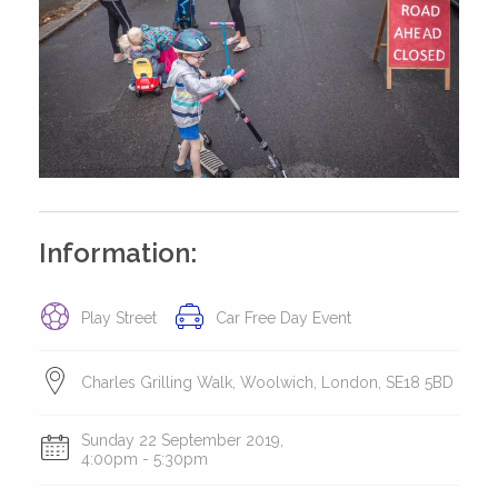
Information:
Play Street
Car Free Day Event
Charles Grilling Walk, Woolwich, London, SE18 5BD
Sunday 22 September 2019,
4:00pm - 5:30pm