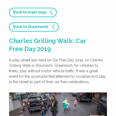
Back to main map
Back to Greenwich
Charles Grilling Walk: Car
Free Day 2019
A play street was held on Car Free Day 2019, on Charles
Grilling Walk in Woolwich, Greenwich, for children to
freely play without motor vehicle traffic. It was a great
event for the 15 people that attended to socialise and play
in the street as part of their car free celebrations.