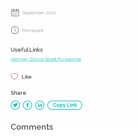
September 2020
Permanent
Useful Links
Haringey School Street Programme
Like
Share
Copy Link
Comments