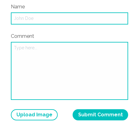
Name
Comment
Upload Image