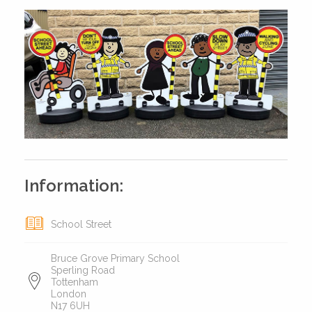
Information:
School Street
Bruce Grove Primary School
Sperling Road
Tottenham
London
N17 6UH