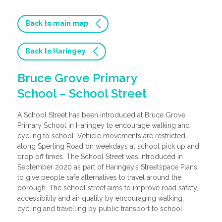
Back to main map
Back to Haringey
Bruce Grove Primary
School – School Street
A School Street has been introduced at Bruce Grove
Primary School in Haringey to encourage walking and
cycling to school. Vehicle movements are restricted
along Sperling Road on weekdays at school pick up and
drop off times. The School Street was introduced in
September 2020 as part of Haringey’s Streetspace Plans
to give people safe alternatives to travel around the
borough. The school street aims to improve road safety,
accessibility and air quality by encouraging walking,
cycling and travelling by public transport to school.